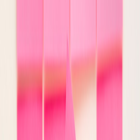
blocked or escalated.
6. Validate the output before release
This is the core of reliable AI systems. After generation, pass the
output through validation layers that test both form and substance.
Examples:
Schema validation:
Is the response well-formed and
complete?
Policy validation:
Does it violate content, privacy, brand, or
compliance rules?
Grounding checks:
Are claims supported by retrieved context
or source documents?
Consistency checks:
Do fields contradict one another?
Actionability checks:
Is the model attempting something
outside its allowed scope?
Not every validator has to be model-based. In many cases,
deterministic checks are better. For instance, if a support workflow
must include a case ID and approved resolution category, code can
verify that directly. Reserve model-based review for ambiguous
tasks such as tone, summarization fidelity, or nuanced policy
interpretation.