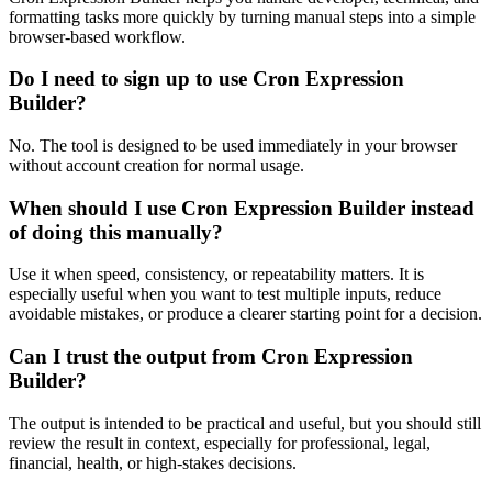
formatting tasks more quickly by turning manual steps into a simple
browser-based workflow.
Do I need to sign up to use Cron Expression
Builder?
No. The tool is designed to be used immediately in your browser
without account creation for normal usage.
When should I use Cron Expression Builder instead
of doing this manually?
Use it when speed, consistency, or repeatability matters. It is
especially useful when you want to test multiple inputs, reduce
avoidable mistakes, or produce a clearer starting point for a decision.
Can I trust the output from Cron Expression
Builder?
The output is intended to be practical and useful, but you should still
review the result in context, especially for professional, legal,
financial, health, or high-stakes decisions.