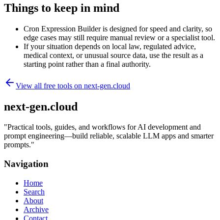
Things to keep in mind
Cron Expression Builder is designed for speed and clarity, so
edge cases may still require manual review or a specialist tool.
If your situation depends on local law, regulated advice,
medical context, or unusual source data, use the result as a
starting point rather than a final authority.
View all free tools on
next-gen.cloud
next-gen.cloud
"
Practical tools, guides, and workflows for AI development and
prompt engineering—build reliable, scalable LLM apps and smarter
prompts.
"
Navigation
Home
Search
About
Archive
Contact