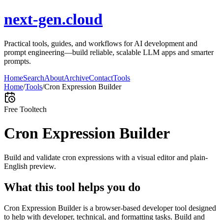
next-gen.cloud
Practical tools, guides, and workflows for AI development and
prompt engineering—build reliable, scalable LLM apps and smarter
prompts.
Home
Search
About
Archive
Contact
Tools
Home
/
Tools
/
Cron Expression Builder
Free Tool
tech
Cron Expression Builder
Build and validate cron expressions with a visual editor and plain-
English preview.
What this tool helps you do
Cron Expression Builder is a browser-based developer tool designed
to help with developer, technical, and formatting tasks. Build and