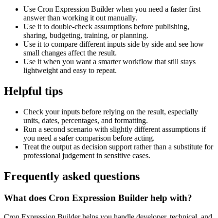
Use Cron Expression Builder when you need a faster first
answer than working it out manually.
Use it to double-check assumptions before publishing,
sharing, budgeting, training, or planning.
Use it to compare different inputs side by side and see how
small changes affect the result.
Use it when you want a smarter workflow that still stays
lightweight and easy to repeat.
Helpful tips
Check your inputs before relying on the result, especially
units, dates, percentages, and formatting.
Run a second scenario with slightly different assumptions if
you need a safer comparison before acting.
Treat the output as decision support rather than a substitute for
professional judgement in sensitive cases.
Frequently asked questions
What does Cron Expression Builder help with?
Cron Expression Builder helps you handle developer, technical, and