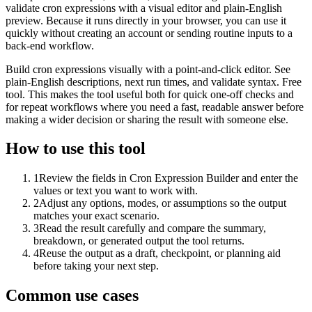
validate cron expressions with a visual editor and plain-English
preview. Because it runs directly in your browser, you can use it
quickly without creating an account or sending routine inputs to a
back-end workflow.
Build cron expressions visually with a point-and-click editor. See
plain-English descriptions, next run times, and validate syntax. Free
tool. This makes the tool useful both for quick one-off checks and
for repeat workflows where you need a fast, readable answer before
making a wider decision or sharing the result with someone else.
How to use this tool
1
Review the fields in Cron Expression Builder and enter the
values or text you want to work with.
2
Adjust any options, modes, or assumptions so the output
matches your exact scenario.
3
Read the result carefully and compare the summary,
breakdown, or generated output the tool returns.
4
Reuse the output as a draft, checkpoint, or planning aid
before taking your next step.
Common use cases