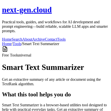
next-gen.cloud
Practical tools, guides, and workflows for AI development and
prompt engineering—build reliable, scalable LLM apps and smarter
prompts.
Home
Search
About
Archive
Contact
Tools
Home
/
Tools
/
Smart Text Summarizer
Free Tool
universal
Smart Text Summarizer
Get an extractive summary of any article or document using the
TextRank algorithm.
What this tool helps you do
Smart Text Summarizer is a browser-based utilities tool designed to
help with practical everyday tasks. Get an extractive summary of