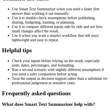
Use Smart Text Summarizer when you need a faster first
answer than working it out manually.
Use it to double-check assumptions before publishing,
sharing, budgeting, training, or planning.
Use it to compare different inputs side by side and see how
small changes affect the result.
Use it when you want a smarter workflow that still stays
lightweight and easy to repeat.
Helpful tips
Check your inputs before relying on the result, especially
units, dates, percentages, and formatting.
Run a second scenario with slightly different assumptions if
you need a safer comparison before acting.
Treat the output as decision support rather than a substitute for
professional judgement in sensitive cases.
Frequently asked questions
What does Smart Text Summarizer help with?