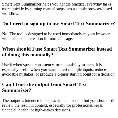
Smart Text Summarizer helps you handle practical everyday tasks
more quickly by turning manual steps into a simple browser-based
workflow.
Do I need to sign up to use Smart Text Summarizer?
No. The tool is designed to be used immediately in your browser
without account creation for normal usage.
When should I use Smart Text Summarizer instead
of doing this manually?
Use it when speed, consistency, or repeatability matters. It is
especially useful when you want to test multiple inputs, reduce
avoidable mistakes, or produce a clearer starting point for a decision.
Can I trust the output from Smart Text
Summarizer?
The output is intended to be practical and useful, but you should still
review the result in context, especially for professional, legal,
financial, health, or high-stakes decisions.