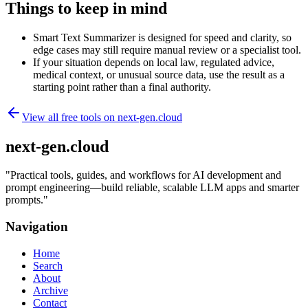
Things to keep in mind
Smart Text Summarizer is designed for speed and clarity, so
edge cases may still require manual review or a specialist tool.
If your situation depends on local law, regulated advice,
medical context, or unusual source data, use the result as a
starting point rather than a final authority.
View all free tools on
next-gen.cloud
next-gen.cloud
"
Practical tools, guides, and workflows for AI development and
prompt engineering—build reliable, scalable LLM apps and smarter
prompts.
"
Navigation
Home
Search
About
Archive
Contact