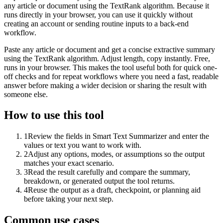
any article or document using the TextRank algorithm. Because it
runs directly in your browser, you can use it quickly without
creating an account or sending routine inputs to a back-end
workflow.
Paste any article or document and get a concise extractive summary
using the TextRank algorithm. Adjust length, copy instantly. Free,
runs in your browser. This makes the tool useful both for quick one-
off checks and for repeat workflows where you need a fast, readable
answer before making a wider decision or sharing the result with
someone else.
How to use this tool
1
Review the fields in Smart Text Summarizer and enter the
values or text you want to work with.
2
Adjust any options, modes, or assumptions so the output
matches your exact scenario.
3
Read the result carefully and compare the summary,
breakdown, or generated output the tool returns.
4
Reuse the output as a draft, checkpoint, or planning aid
before taking your next step.
Common use cases